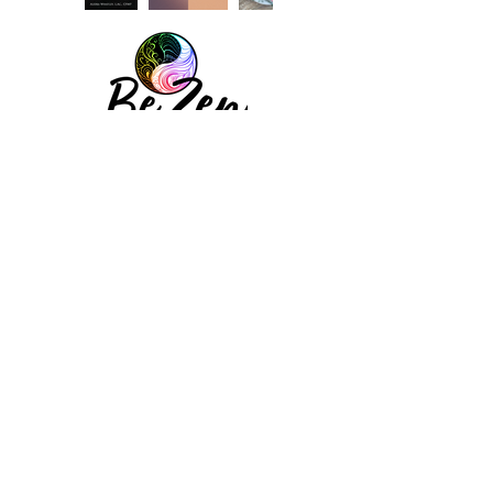
Subscribe to our newsletter
FOLLOW ALONG
© 2026 Be Zen - All Rights Reserved