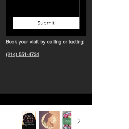
Submit
Book your visit by calling or texting:
(214) 551-4734