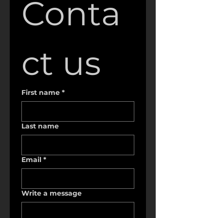
Conta
ct us
First name
*
Last name
Email
*
Write a message