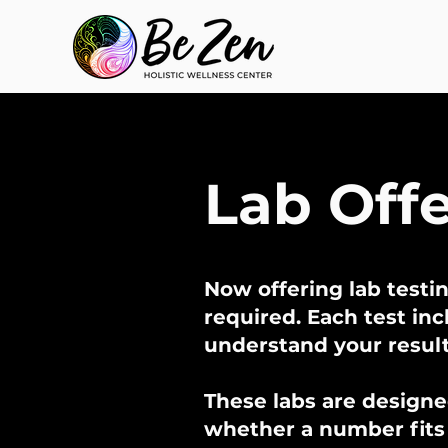
Lab Off
Now offering lab testin
required. Each test in
understand your resul
These labs are designe
whether a number fits i