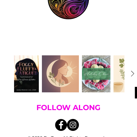
FOLLOW ALONG