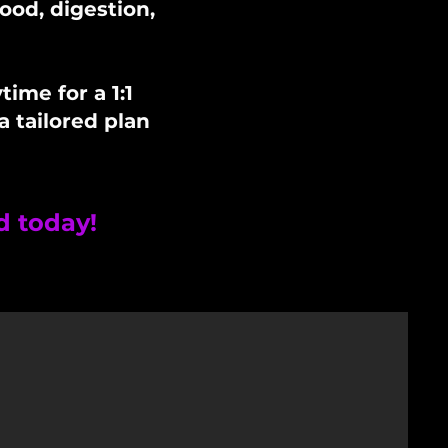
ood, digestion,
ime for a 1:1
a tailored plan
d today!