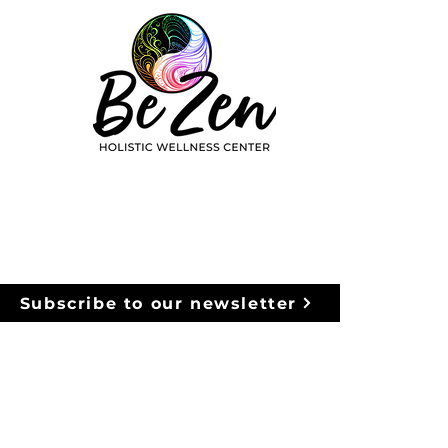
Subscribe to our newsletter