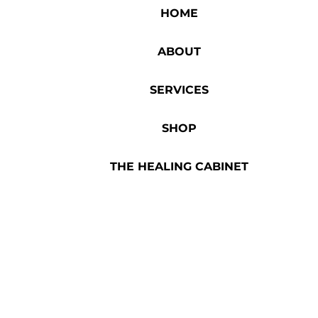
HOME
ABOUT
SERVICES
SHOP
THE HEALING CABINET