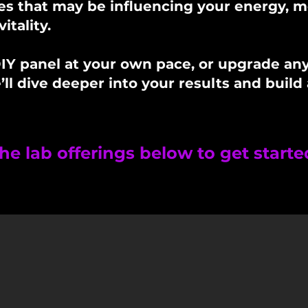
s that may be influencing your energy, m
itality.
IY panel at your own pace, or upgrade anyt
l dive deeper into your results and build 
he lab offerings below to get starte