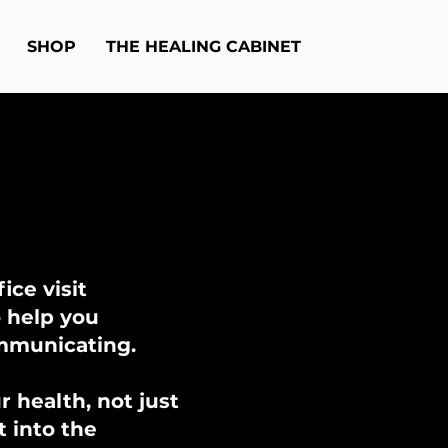
SHOP
THE HEALING CABINET
ice visit
o help you
ommunicating.
 health, not just
t into the