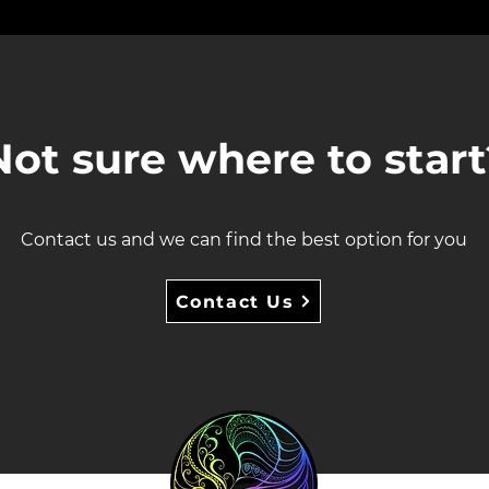
Not sure where to start
Contact us and we can find the best option for you
Contact Us