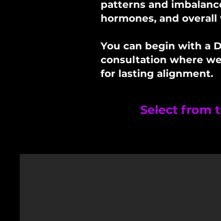
patterns and imbalance
hormones, and overall v
You can begin with a D
consultation where we’l
for lasting alignment.
Select from t