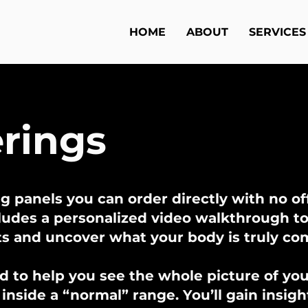
HOME
ABOUT
SERVICES
erings
g panels you can order directly with no off
cludes a personalized video walkthrough t
ts and uncover what your body is truly c
d to help you see the whole picture of your
nside a “normal” range. You’ll gain insigh