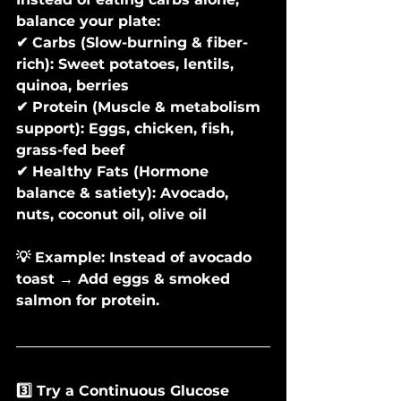
balance your plate:
✔ Carbs (Slow-burning & fiber-
rich): Sweet potatoes, lentils, 
quinoa, berries
✔ Protein (Muscle & metabolism 
support): Eggs, chicken, fish, 
grass-fed beef
✔ Healthy Fats (Hormone 
balance & satiety): Avocado, 
nuts, coconut oil, olive oil
💡 Example: Instead of avocado 
toast → Add eggs & smoked 
salmon for protein.
3️⃣ Try a Continuous Glucose 