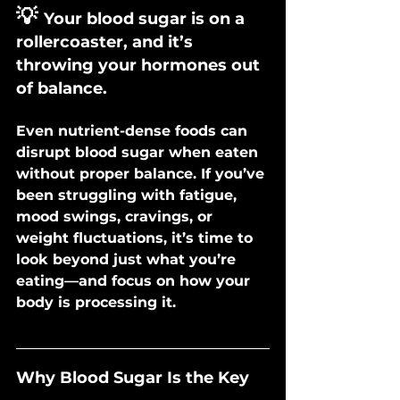
💡
Your blood sugar is on a 
rollercoaster, and it’s 
throwing your hormones out 
of balance.
Even nutrient-dense foods can 
disrupt blood sugar when eaten 
without proper balance. If you’ve 
been struggling with fatigue, 
mood swings, cravings, or 
weight fluctuations, it’s time to 
look beyond just what you’re 
eating—and focus on how your 
body is processing it.
Why Blood Sugar Is the Key 