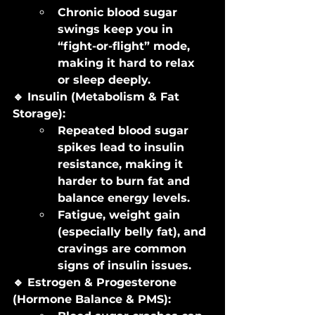
Chronic blood sugar 
swings keep you in 
“fight-or-flight” mode, 
making it hard to relax 
or sleep deeply.
🔹 Insulin (Metabolism & Fat 
Storage):
Repeated blood sugar 
spikes lead to insulin 
resistance, making it 
harder to burn fat and 
balance energy levels.
Fatigue, weight gain 
(especially belly fat), and 
cravings are common 
signs of insulin issues.
🔹 Estrogen & Progesterone 
(Hormone Balance & PMS):