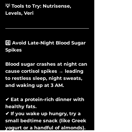
💡 Tools to Try: Nutrisense, 
Levels, Veri
4️⃣ Avoid Late-Night Blood Sugar 
Spikes
Blood sugar crashes at night can 
cause cortisol spikes → leading 
to restless sleep, night sweats, 
and waking up at 3 AM.
✔ Eat a protein-rich dinner with 
healthy fats.
✔ If you wake up hungry, try a 
small bedtime snack (like Greek 
yogurt or a handful of almonds).