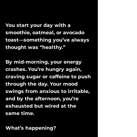
You start your day with a 
smoothie, oatmeal, or avocado 
toast—something you’ve always 
thought was “healthy.”
By mid-morning, your energy 
crashes. You’re hungry again, 
craving sugar or caffeine to push 
through the day. Your mood 
swings from anxious to irritable, 
and by the afternoon, you’re 
exhausted but wired at the 
same time.
What’s happening?