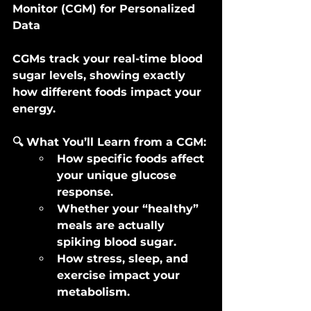
Monitor (CGM) for Personalized 
Data
CGMs track your real-time blood 
sugar levels, showing exactly 
how different foods impact your 
energy.
🔍 What You’ll Learn from a CGM:
How specific foods affect 
your unique glucose 
response.
Whether your “healthy” 
meals are actually 
spiking blood sugar.
How stress, sleep, and 
exercise impact your 
metabolism.