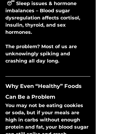
 😴 Sleep issues & hormone 
imbalances – Blood sugar 
dysregulation affects cortisol, 
insulin, thyroid, and sex 
hormones.
The problem? Most of us are 
unknowingly spiking and 
crashing all day long.
Why Even “Healthy” Foods 
Can Be a Problem
You may not be eating cookies 
or soda, but if your meals are 
high in carbs without enough 
protein and fat, your blood sugar 