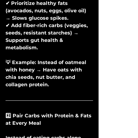
✔ Prioritize healthy fats 
(avocados, nuts, eggs, olive oil) 
→ Slows glucose spikes.
✔ Add fiber-rich carbs (veggies, 
seeds, resistant starches) → 
Supports gut health & 
metabolism.
💡 Example: Instead of oatmeal 
with honey → Have oats with 
chia seeds, nut butter, and 
collagen protein.
2️⃣ Pair Carbs with Protein & Fats 
at Every Meal
Instead of eating carbs alone, 