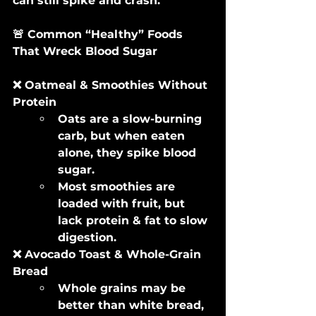
can still spike and crash.
🚨 Common “Healthy” Foods 
That Wreck Blood Sugar
❌ Oatmeal & Smoothies Without 
Protein
Oats are a slow-burning 
carb, but when eaten 
alone, they spike blood 
sugar.
Most smoothies are 
loaded with fruit, but 
lack protein & fat to slow 
digestion.
❌ Avocado Toast & Whole-Grain 
Bread
Whole grains may be 
better than white bread, 