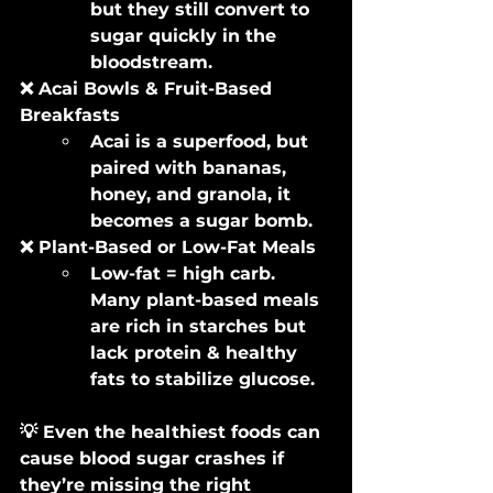
but they still convert to 
sugar quickly in the 
bloodstream.
❌ Acai Bowls & Fruit-Based 
Breakfasts
Acai is a superfood, but 
paired with bananas, 
honey, and granola, it 
becomes a sugar bomb.
❌ Plant-Based or Low-Fat Meals
Low-fat = high carb. 
Many plant-based meals 
are rich in starches but 
lack protein & healthy 
fats to stabilize glucose.
💡 Even the healthiest foods can 
cause blood sugar crashes if 
they’re missing the right 