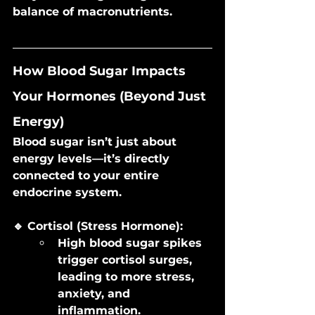
balance of macronutrients.
How Blood Sugar Impacts 
Your Hormones (Beyond Just 
Energy)
Blood sugar isn’t just about 
energy levels—it’s directly 
connected to your entire 
endocrine system.
🔹 Cortisol (Stress Hormone):
High blood sugar spikes 
trigger cortisol surges, 
leading to more stress, 
anxiety, and 
inflammation.