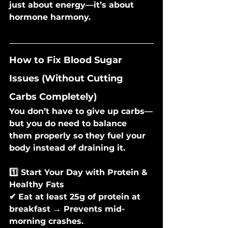
just about energy—it’s about 
hormone harmony.
How to Fix Blood Sugar 
Issues (Without Cutting 
Carbs Completely)
You don’t have to give up carbs—
but you do need to balance 
them properly so they fuel your 
body instead of draining it.
1️⃣ Start Your Day with Protein & 
Healthy Fats
✔ Eat at least 25g of protein at 
breakfast → Prevents mid-
morning crashes.