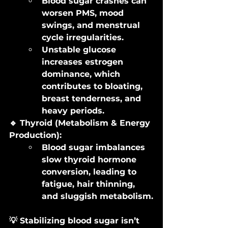
Blood sugar crashes can 
worsen PMS, mood 
swings, and menstrual 
cycle irregularities.
Unstable glucose 
increases estrogen 
dominance, which 
contributes to bloating, 
breast tenderness, and 
heavy periods.
🔹 Thyroid (Metabolism & Energy 
Production):
Blood sugar imbalances 
slow thyroid hormone 
conversion, leading to 
fatigue, hair thinning, 
and sluggish metabolism.
💡 Stabilizing blood sugar isn’t 