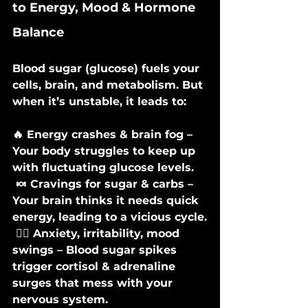
to Energy, Mood & Hormone 
Balance
Blood sugar (glucose) fuels your 
cells, brain, and metabolism. But 
when it’s unstable, it leads to:
🔥 Energy crashes & brain fog – 
Your body struggles to keep up 
with fluctuating glucose levels.
 🍬 Cravings for sugar & carbs – 
Your brain thinks it needs quick 
energy, leading to a vicious cycle.
 🧘‍♀️ Anxiety, irritability, mood 
swings – Blood sugar spikes 
trigger cortisol & adrenaline 
surges that mess with your 
nervous system.