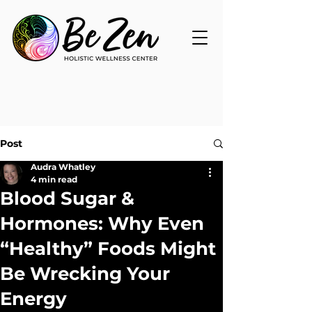
Post
Audra Whatley
4 min read
Blood Sugar &
Hormones: Why Even
“Healthy” Foods Might
Be Wrecking Your
Energy