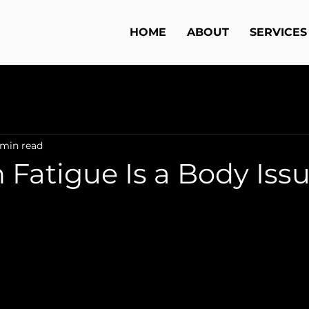
HOME
ABOUT
SERVICES
 min read
 Fatigue Is a Body Iss