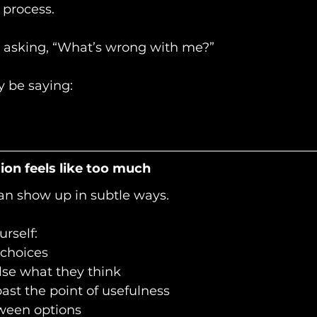
 process.
 asking, “What’s wrong with me?”
 be saying:
on feels like too much
an show up in subtle ways.
rself:
 choices
lse what they think 
ast the point of usefulness
tween options