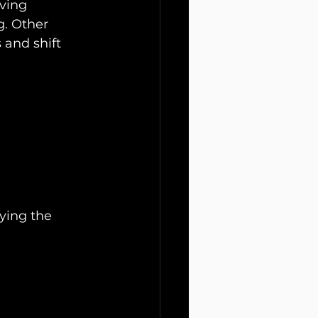
ving 
g. Other 
 and shift 
ying the 