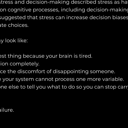
stress and decision-making described stress as ha
s on cognitive processes, including decision-makin
suggested that stress can increase decision biases
te choices.
ay look like:
st thing because your brain is tired.
ion completely.
uce the discomfort of disappointing someone.
 your system cannot process one more variable.
e else to tell you what to do so you can stop carr
ailure.