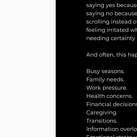
saying yes because
saying no because 
scrolling instead 
feeling irritated
needing certainty
And often, this hap
Busy seasons.
Family needs.
Work pressure.
Health concerns.
Financial decision
Caregiving.
Transitions.
Information overlo