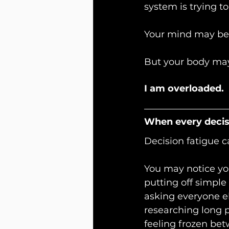
system is trying to
Your mind may be
But your body may
I am overloaded.
When every decisi
Decision fatigue c
You may notice you
putting off simple
asking everyone e
researching long p
feeling frozen be