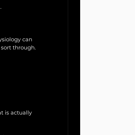
.
ysiology can 
sort through.
 is actually 