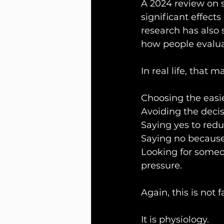
A 2024 review on 
significant effect
research has also 
how people evalua
In real life, that m
Choosing the easie
Avoiding the decis
Saying yes to red
Saying no because
Looking for someon
pressure.
Again, this is not f
It is physiology.