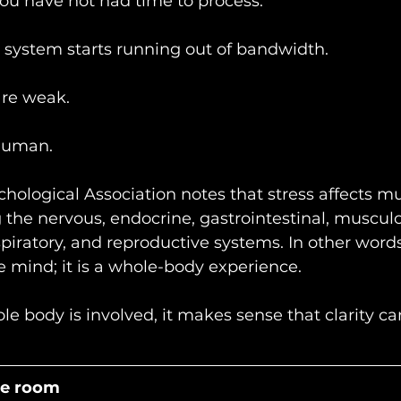
ou have not had time to process.
 system starts running out of bandwidth.
re weak.
human.
ological Association notes that stress affects mu
 the nervous, endocrine, gastrointestinal, musculo
piratory, and reproductive systems. In other words,
he mind; it is a whole-body experience.
e body is involved, it makes sense that clarity c
he room