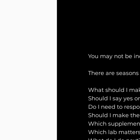
You may not be in
There are seasons 
What should I mak
Should I say yes o
Do I need to resp
Should I make th
Which supplement
Which lab matter