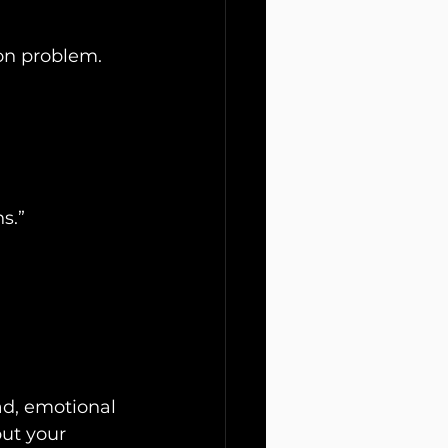
on problem.
s.”
ad, emotional 
ut your 