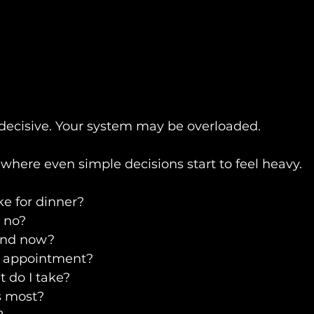
decisive. Your system may be overloaded.
where even simple decisions start to feel heavy.
e for dinner?
r no?
ond now?
e appointment?
 do I take?
s most?