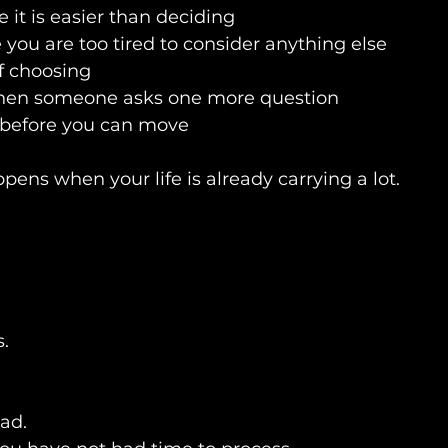
 it is easier than deciding
you are too tired to consider anything else
of choosing
 when someone asks one more question
 before you can move
pens when your life is already carrying a lot.
s.
ad.