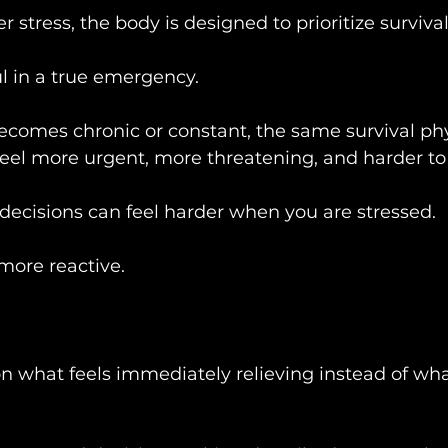
stress, the body is designed to prioritize survival
l in a true emergency.
ecomes chronic or constant, the same survival ph
eel more urgent, more threatening, and harder to 
 decisions can feel harder when you are stressed.
ore reactive.
what feels immediately relieving instead of what