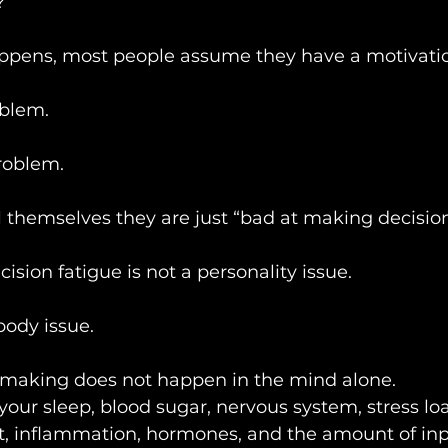
?
ppens, most people assume they have a motivati
oblem.
roblem.
 themselves they are just “bad at making decision
sion fatigue is not a personality issue.
body issue.
making does not happen in the mind alone.
y your sleep, blood sugar, nervous system, stress lo
t, inflammation, hormones, and the amount of inp