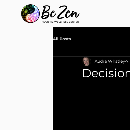
All Posts
Audra Whatley
7
Decision