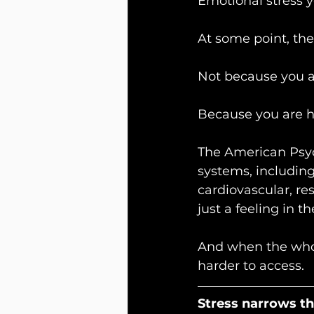
Emotional stress y
At some point, the
Not because you a
Because you are 
The American Psych
systems, including
cardiovascular, res
just a feeling in t
And when the whol
harder to access.
Stress narrows t