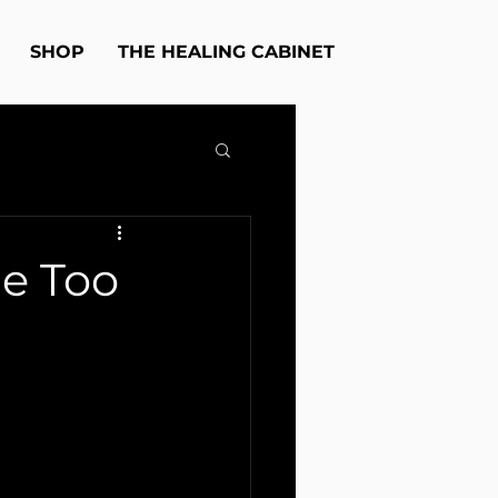
SHOP
THE HEALING CABINET
ue Too