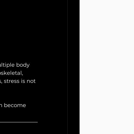
ltiple body 
skeletal, 
 stress is not 
an become 