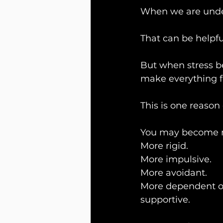
When we are under 
That can be helpfu
But when stress b
make everything f
This is one reason
You may become m
More rigid.
More impulsive.
More avoidant.
More dependent on 
supportive.