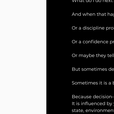
What do I do next
And when that ha
Or a discipline pr
Or a confidence p
Or maybe they tell
But sometimes deci
Sometimes it is a 
Because decision-
It is influenced b
state, environmen