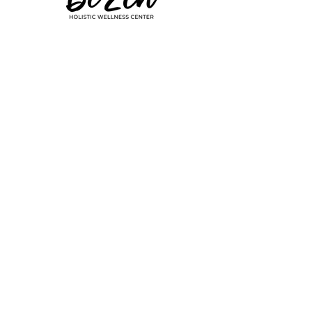
common symptoms 
of hypothyroid – 
Subscribe to our newsletter
fatigue, weight gain, 
FOLLOW ALONG
dry skin, constipation, 
aversion to cold, even 
hair loss – but instead 
© 2026 Be Zen - All Rights Reserved
of listening, the 
doctors keep 
insisting that your 
labs are normal. 
Something still feels 
wrong though, and 
the more you’re told 
it’s not, the more you 
feel as if you’re going 