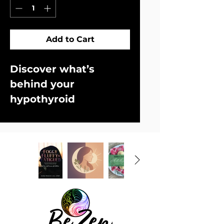
Add to Cart
Discover what’s 
behind your 
hypothyroid 
symptoms and start 
feeling better!
Are you tired of 
doctors telling you 
you're fine when 
clearly you don't feel 
fine? You have all the 