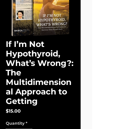
If I’m Not
Hypothyroid,
What’s Wrong?:
The
Multidimension
al Approach to
Getting
Price
$15.00
Quantity
*