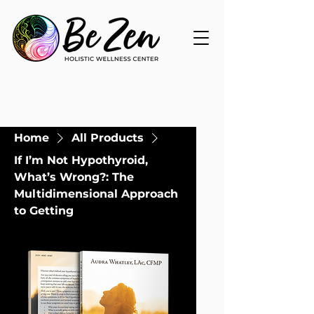
Home
All Products
If I’m Not Hypothyroid,
What’s Wrong?: The
Multidimensional Approach
to Getting