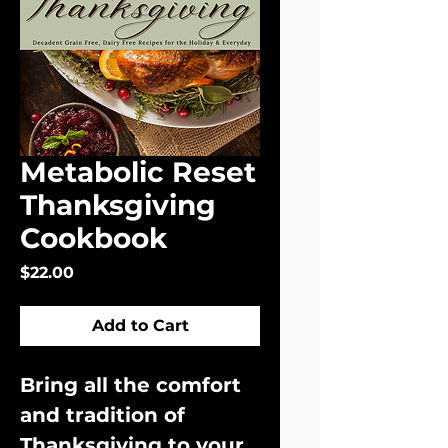
Metabolic Reset
Thanksgiving
Cookbook
Price
$22.00
Add to Cart
Bring all the comfort 
and tradition of 
Thanksgiving to your 