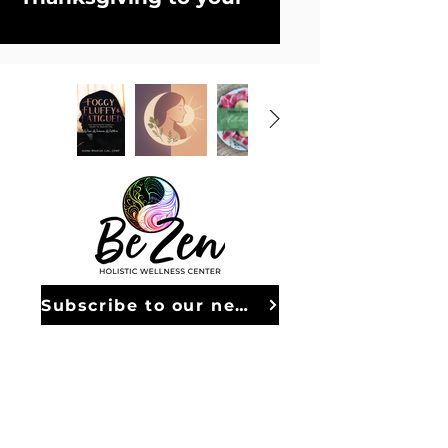
table—without the 
inflammation. This 
collection of 
grain-
free, dairy-free 
recipes
 is designed to 
nourish your body 
while celebrating the 
flavors you love most.
Inside, you’ll find 
Subscribe to our newsletter
everything from 
FOLLOW ALONG
savory sides and 
holiday-worthy mains 
to decadent desserts 
© 2026 Be Zen - All Rights Reserved
and festive drinks—