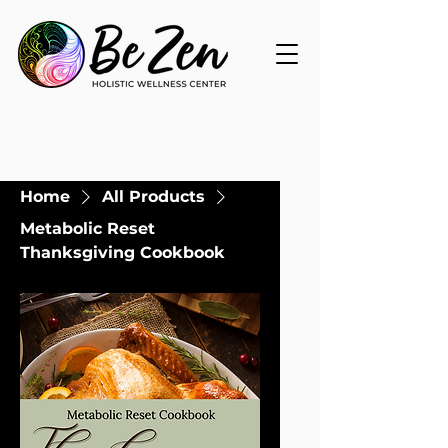
Home
All Products
Metabolic Reset
Thanksgiving Cookbook